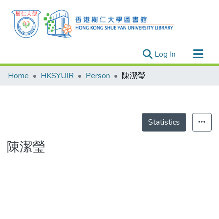
(current)
Log In
Research Outputs
Home
HKSYUIR
Person
陳潔瑩
Researchers
Organizations
Projects
Statistics
Events
陳潔瑩
Theses