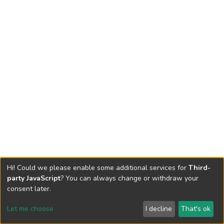
Hi! Could we please enable some additional services for
Third-
party JavaScript
? You can always change or withdraw your
consent later.
Let me choose
I decline
That's ok
Cookie settings
Send Feedback