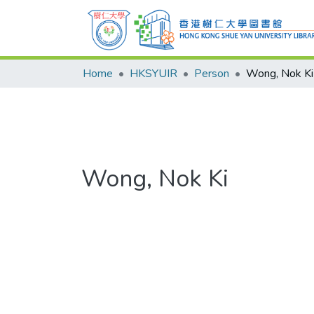
Home
HKSYUIR
Person
Wong, Nok Ki
Wong, Nok Ki