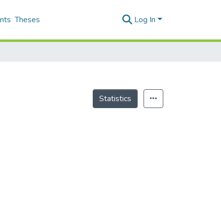
nts
Theses
Log In
Statistics