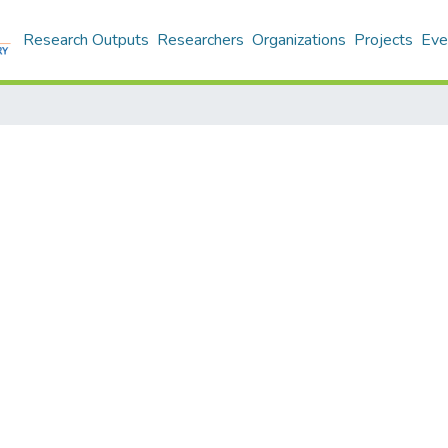
Research Outputs
Researchers
Organizations
Projects
Eve