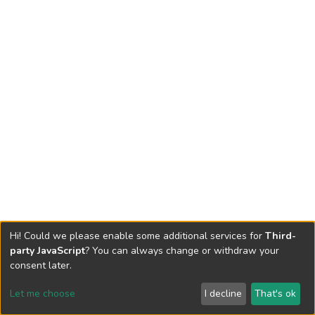
Hi! Could we please enable some additional services for
Third-
party JavaScript
? You can always change or withdraw your
consent later.
Let me choose
I decline
That's ok
Cookie settings
Send Feedback