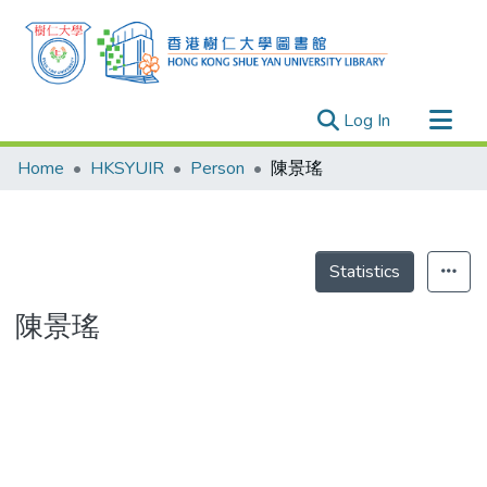
(current)
Log In
Research Outputs
Home
HKSYUIR
Person
陳景瑤
Researchers
Organizations
Projects
Statistics
Events
陳景瑤
Theses