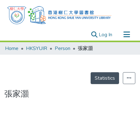
(current)
Log In
Research Outputs
Home
HKSYUIR
Person
張家灝
Researchers
Organizations
Projects
Statistics
Events
張家灝
Theses