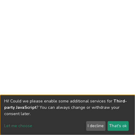
Hi! Could we please enable some additional services for
Third-
party JavaScript
? You can always change or withdraw your
consent later.
Let me choose
I decline
That's ok
Cookie settings
Send Feedback