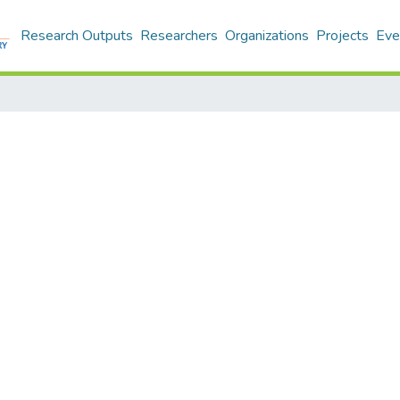
Research Outputs
Researchers
Organizations
Projects
Eve