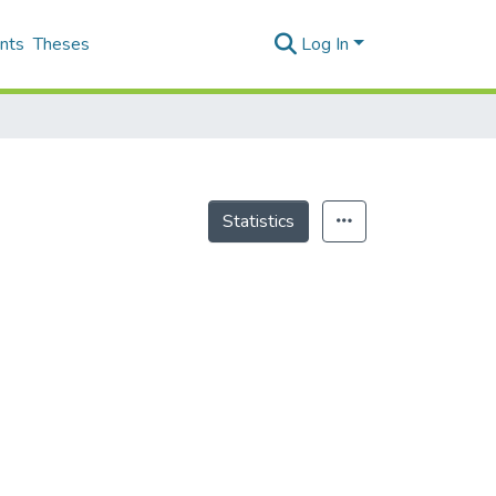
nts
Theses
Log In
Statistics