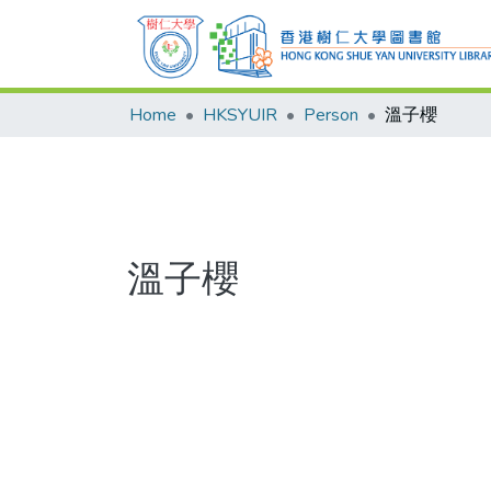
Home
HKSYUIR
Person
溫子櫻
溫子櫻