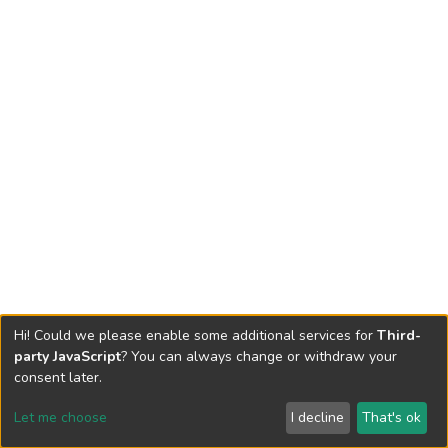
Hi! Could we please enable some additional services for
Third-
party JavaScript
? You can always change or withdraw your
consent later.
Let me choose
I decline
That's ok
Cookie settings
Send Feedback