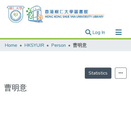
(current)
Log In
Research Outputs
Home
HKSYUIR
Person
曹明意
Researchers
Organizations
Projects
Statistics
Events
曹明意
Theses