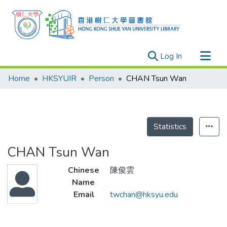
(current)
Log In
Research Outputs
Home
HKSYUIR
Person
CHAN Tsun Wan
Researchers
Organizations
Projects
Statistics
Events
CHAN Tsun Wan
Theses
Chinese
陳俊雲
Name
Email
twchan@hksyu.edu