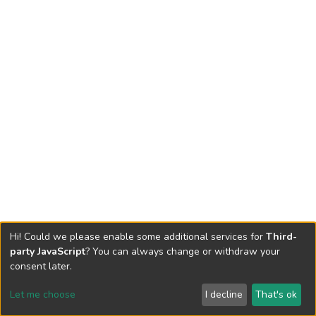
Hi! Could we please enable some additional services for
Third-
party JavaScript
? You can always change or withdraw your
consent later.
Let me choose
I decline
That's ok
Cookie settings
Send Feedback