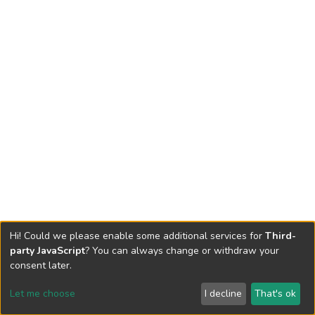
Hi! Could we please enable some additional services for
Third-
party JavaScript
? You can always change or withdraw your
consent later.
Let me choose
I decline
That's ok
Cookie settings
Send Feedback