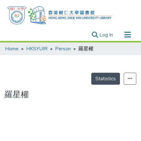
(current)
Log In
Research Outputs
Home
HKSYUIR
Person
羅星權
Researchers
Organizations
Projects
Statistics
Events
羅星權
Theses