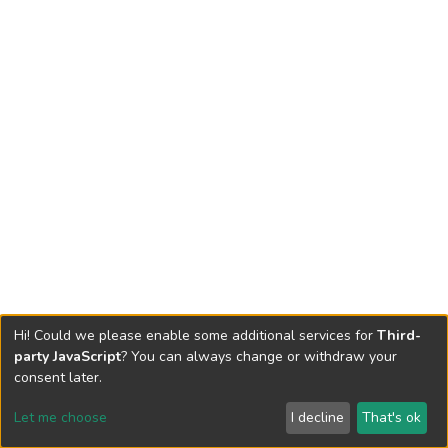
Hi! Could we please enable some additional services for
Third-
party JavaScript
? You can always change or withdraw your
consent later.
Let me choose
I decline
That's ok
Cookie settings
Send Feedback