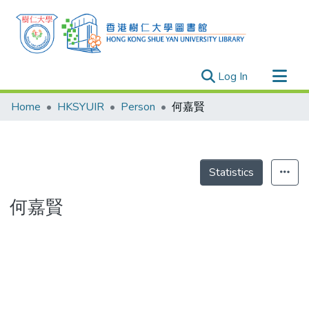
(current)
Log In
Research Outputs
Home
HKSYUIR
Person
何嘉賢
Researchers
Organizations
Projects
Statistics
Events
何嘉賢
Theses