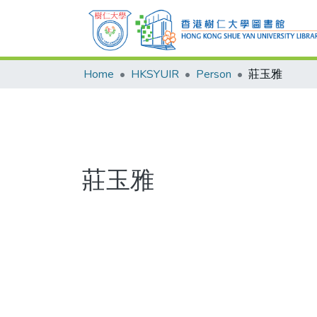
Home
HKSYUIR
Person
莊玉雅
莊玉雅