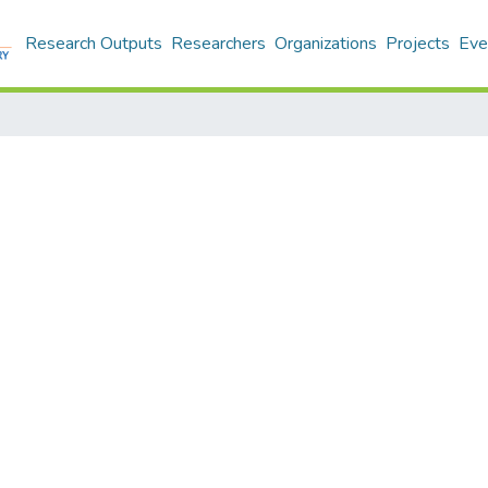
Research Outputs
Researchers
Organizations
Projects
Eve