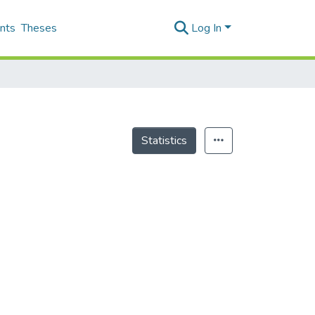
nts
Theses
Log In
Statistics