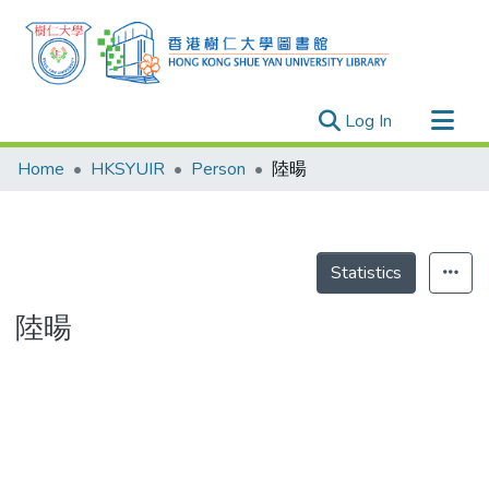
(current)
Log In
Research Outputs
Home
HKSYUIR
Person
陸暘
Researchers
Organizations
Projects
Statistics
Events
陸暘
Theses