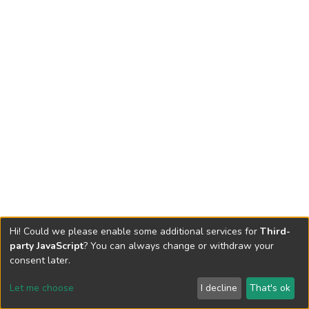
Hi! Could we please enable some additional services for
Third-
party JavaScript
? You can always change or withdraw your
consent later.
Let me choose
I decline
That's ok
Cookie settings
Send Feedback