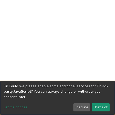
Hi! Could we please enable some additional services for
Third-
party JavaScript
? You can always change or withdraw your
consent later.
Let me choose
I decline
That's ok
Cookie settings
Send Feedback