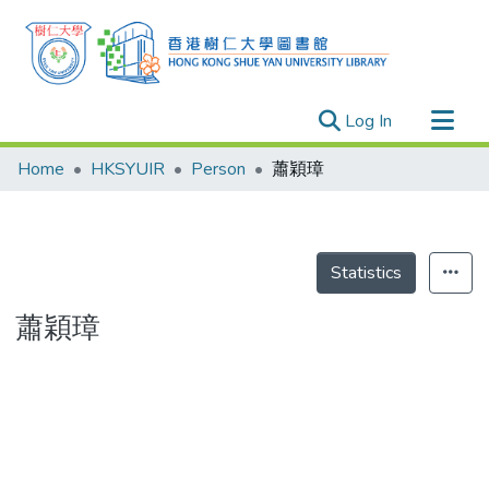
(current)
Log In
Research Outputs
Home
HKSYUIR
Person
蕭穎璋
Researchers
Organizations
Projects
Statistics
Events
蕭穎璋
Theses