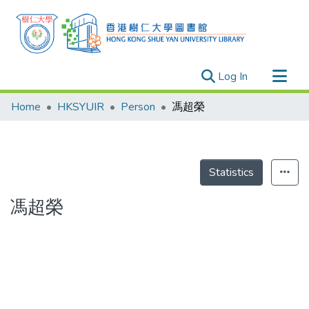
(current)
Log In
Research Outputs
Home
HKSYUIR
Person
馮超榮
Researchers
Organizations
Projects
Statistics
Events
馮超榮
Theses