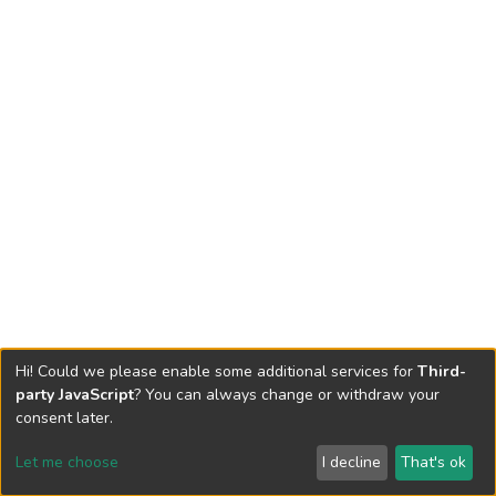
Hi! Could we please enable some additional services for
Third-
party JavaScript
? You can always change or withdraw your
consent later.
Let me choose
I decline
That's ok
Cookie settings
Send Feedback