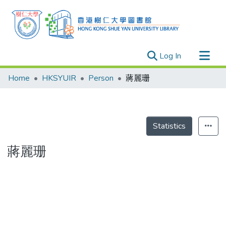
(current)
Log In
Research Outputs
Home
HKSYUIR
Person
蔣麗珊
Researchers
Organizations
Projects
Statistics
Events
蔣麗珊
Theses