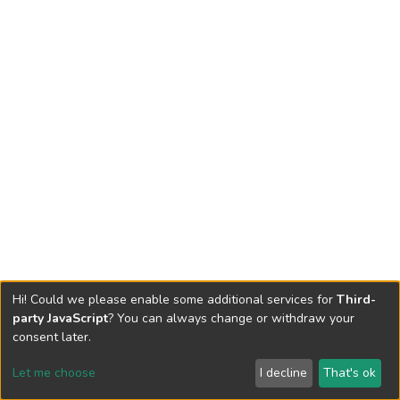
Hi! Could we please enable some additional services for
Third-
party JavaScript
? You can always change or withdraw your
consent later.
Let me choose
I decline
That's ok
Cookie settings
Send Feedback