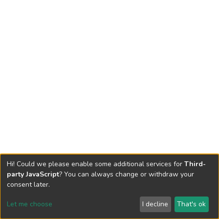
Hi! Could we please enable some additional services for
Third-
party JavaScript
? You can always change or withdraw your
consent later.
Let me choose
I decline
That's ok
Cookie settings
Send Feedback