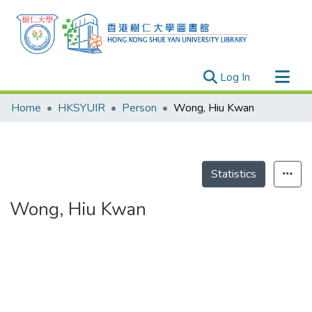
(current)
Log In
Research Outputs
Home
HKSYUIR
Person
Wong, Hiu Kwan
Researchers
Organizations
Projects
Statistics
Events
Wong, Hiu Kwan
Theses