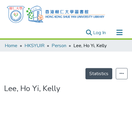
(current)
Log In
Research Outputs
Home
HKSYUIR
Person
Lee, Ho Yi, Kelly
Researchers
Organizations
Projects
Statistics
Events
Lee, Ho Yi, Kelly
Theses