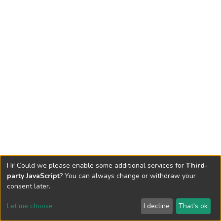
Hi! Could we please enable some additional services for
Third-
party JavaScript
? You can always change or withdraw your
consent later.
Let me choose
I decline
That's ok
Cookie settings
Send Feedback