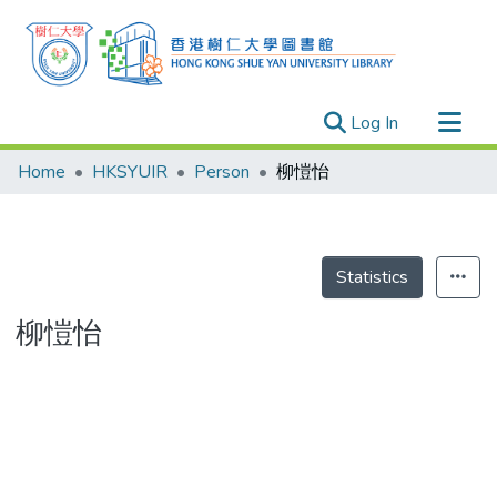
(current)
Log In
Research Outputs
Home
HKSYUIR
Person
柳愷怡
Researchers
Organizations
Projects
Statistics
Events
柳愷怡
Theses