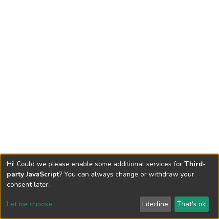
Hi! Could we please enable some additional services for
Third-
party JavaScript
? You can always change or withdraw your
consent later.
Let me choose
I decline
That's ok
Cookie settings
Send Feedback