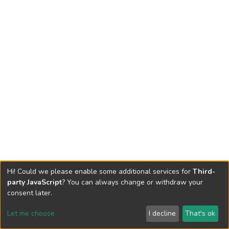
Hi! Could we please enable some additional services for
Third-
party JavaScript
? You can always change or withdraw your
consent later.
Let me choose
I decline
That's ok
Cookie settings
Send Feedback