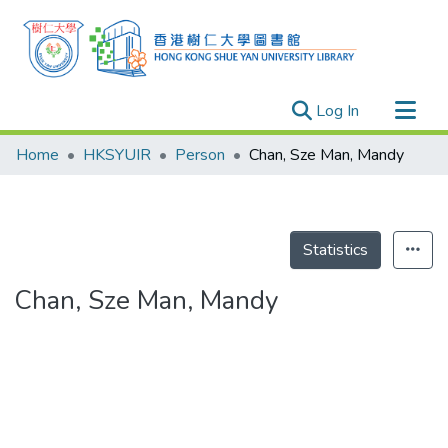
(current)
Log In
Research Outputs
Home
HKSYUIR
Person
Chan, Sze Man, Mandy
Researchers
Organizations
Projects
Statistics
Events
Chan, Sze Man, Mandy
Theses