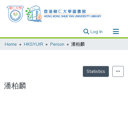
(current)
Log In
Research Outputs
Home
HKSYUIR
Person
潘柏麟
Researchers
Organizations
Projects
Statistics
Events
潘柏麟
Theses