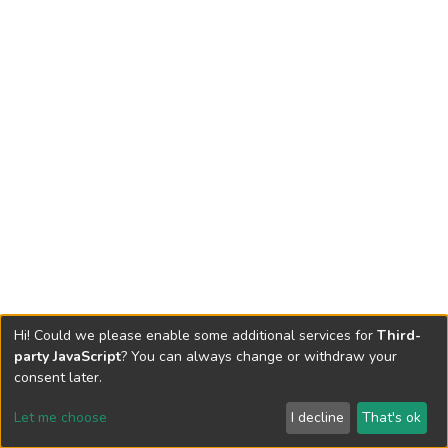
Hi! Could we please enable some additional services for
Third-
party JavaScript
? You can always change or withdraw your
consent later.
Let me choose
I decline
That's ok
Cookie settings
Send Feedback