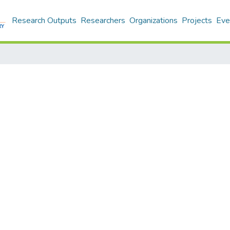
Research Outputs
Researchers
Organizations
Projects
Eve