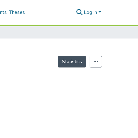
nts
Theses
Log In
Statistics