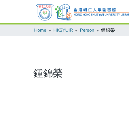
Home
HKSYUIR
Person
鍾錦榮
鍾錦榮