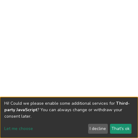
Hi! Could we please enable some additional services for
Third-
party JavaScript
? You can always change or withdraw your
consent later.
Let me choose
I decline
That's ok
Cookie settings
Send Feedback