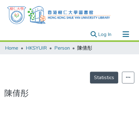
(current)
Log In
Research Outputs
Home
HKSYUIR
Person
陳倩彤
Researchers
Organizations
Projects
Statistics
Events
陳倩彤
Theses