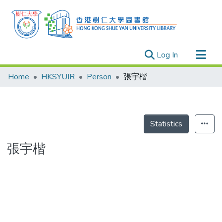
(current)
Log In
Research Outputs
Home
HKSYUIR
Person
張宇楷
Researchers
Organizations
Projects
Statistics
Events
張宇楷
Theses