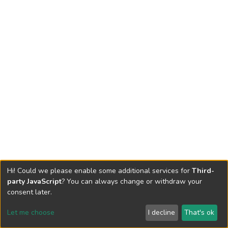
Hi! Could we please enable some additional services for
Third-
party JavaScript
? You can always change or withdraw your
consent later.
Let me choose
I decline
That's ok
Cookie settings
Send Feedback