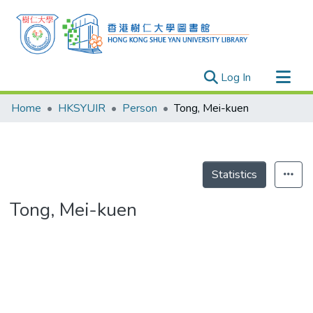
(current)
Log In
Research Outputs
Home
HKSYUIR
Person
Tong, Mei-kuen
Researchers
Organizations
Projects
Statistics
Events
Tong, Mei-kuen
Theses