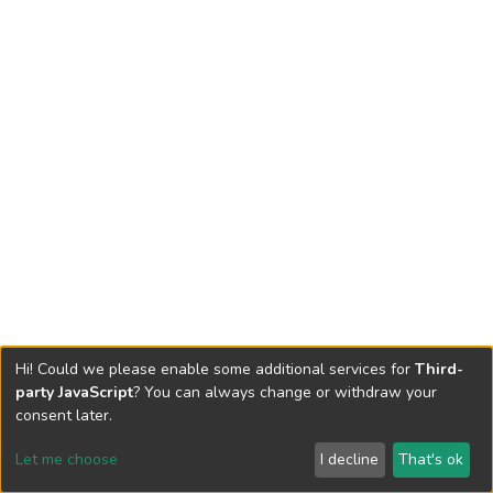
Hi! Could we please enable some additional services for
Third-
party JavaScript
? You can always change or withdraw your
consent later.
Let me choose
I decline
That's ok
Cookie settings
Send Feedback