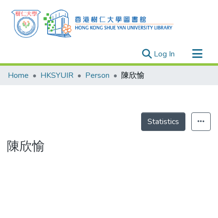
(current)
Log In
Research Outputs
Home
HKSYUIR
Person
陳欣愉
Researchers
Organizations
Projects
Statistics
Events
陳欣愉
Theses