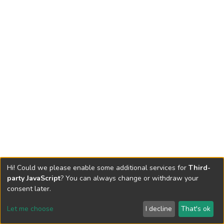
Hi! Could we please enable some additional services for
Third-
party JavaScript
? You can always change or withdraw your
consent later.
Let me choose
I decline
That's ok
Cookie settings
Send Feedback