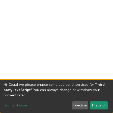
Hi! Could we please enable some additional services for
Third-
party JavaScript
? You can always change or withdraw your
consent later.
Let me choose
I decline
That's ok
Cookie settings
Send Feedback