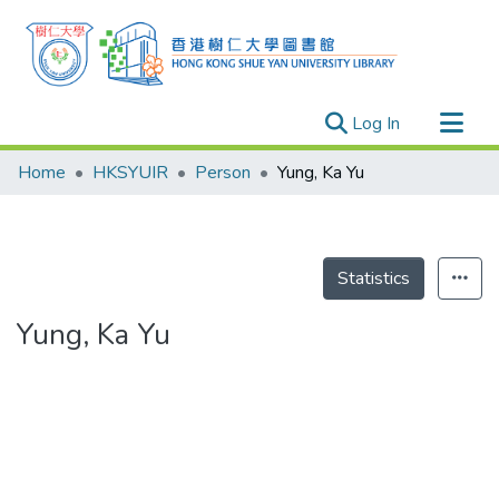
(current)
Log In
Research Outputs
Home
HKSYUIR
Person
Yung, Ka Yu
Researchers
Organizations
Projects
Statistics
Events
Yung, Ka Yu
Theses