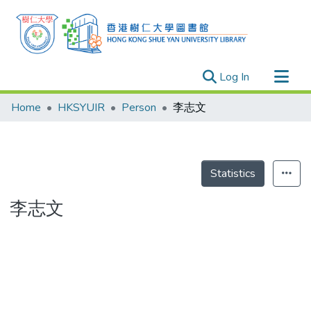
(current)
Log In
Research Outputs
Home
HKSYUIR
Person
李志文
Researchers
Organizations
Projects
Statistics
Events
李志文
Theses