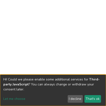
Hi! Could we please enable some additional services for
Third-
party JavaScript
? You can always change or withdraw your
consent later.
Let me choose
I decline
That's ok
Cookie settings
Send Feedback