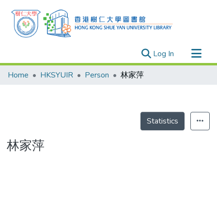
(current)
Log In
Research Outputs
Home
HKSYUIR
Person
林家萍
Researchers
Organizations
Projects
Statistics
Events
林家萍
Theses