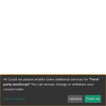
Hi! Could we please enable some additional services for
Third-
party JavaScript
? You can always change or withdraw your
consent later.
Let me choose
I decline
That's ok
Cookie settings
Send Feedback