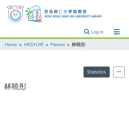
(current)
Log In
Research Outputs
Home
HKSYUIR
Person
林曉彤
Researchers
Organizations
Projects
Statistics
Events
林曉彤
Theses