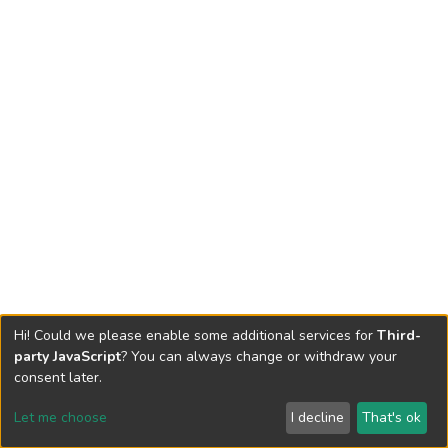
Hi! Could we please enable some additional services for
Third-
party JavaScript
? You can always change or withdraw your
consent later.
Let me choose
I decline
That's ok
Cookie settings
Send Feedback