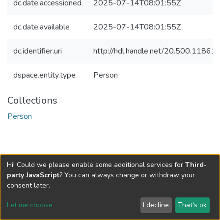
dc.date.accessioned
2025-07-14T08:01:55Z
dc.date.available
2025-07-14T08:01:55Z
dc.identifier.uri
http://hdl.handle.net/20.500.1186
dspace.entity.type
Person
Collections
Person
Hi! Could we please enable some additional services for
Third-
party JavaScript
? You can always change or withdraw your
consent later.
Let me choose
I decline
That's ok
Cookie settings
Send Feedback