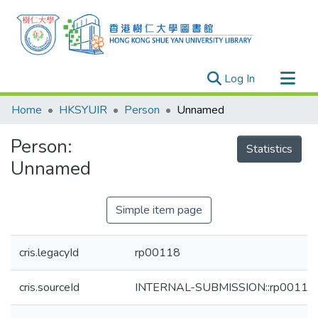
(current)
Log In
Research Outputs
Home
HKSYUIR
Person
Unnamed
Researchers
Person:
Organizations
Statistics
Unnamed
Projects
Events
Simple item page
Theses
cris.legacyId
rp00118
cris.sourceId
INTERNAL-SUBMISSION::rp00118