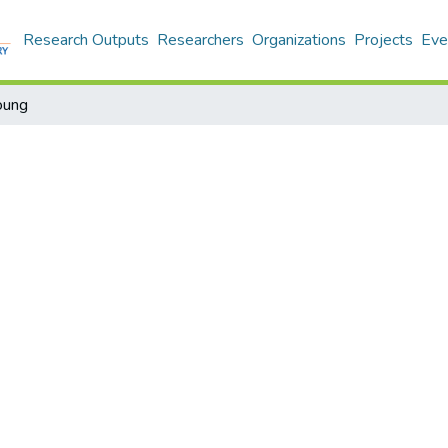
Research Outputs
Researchers
Organizations
Projects
Eve
oung