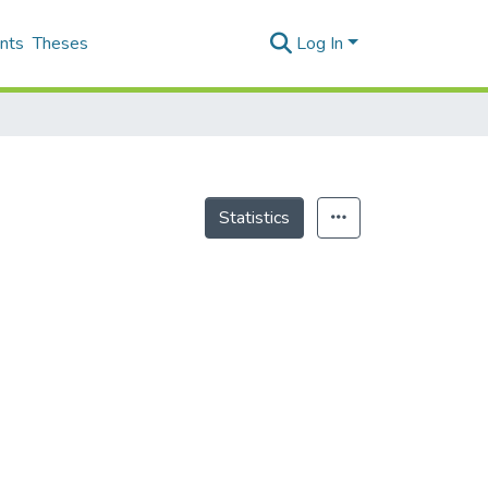
nts
Theses
Log In
Statistics