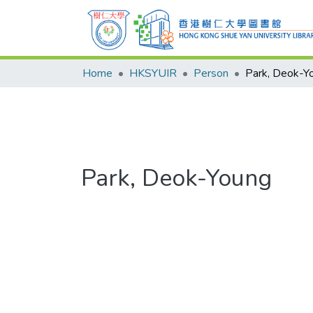
Home
HKSYUIR
Person
Park, Deok-Y
Park, Deok-Young