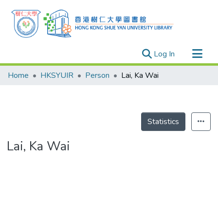
(current)
Log In
Research Outputs
Home
HKSYUIR
Person
Lai, Ka Wai
Researchers
Organizations
Projects
Statistics
Events
Lai, Ka Wai
Theses