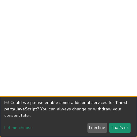
Hi! Could we please enable some additional services for
Third-
party JavaScript
? You can always change or withdraw your
consent later.
Let me choose
I decline
That's ok
Cookie settings
Send Feedback