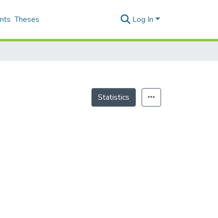
nts
Theses
Log In
Statistics