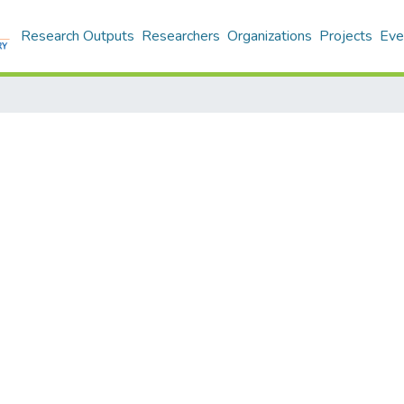
Research Outputs
Researchers
Organizations
Projects
Eve