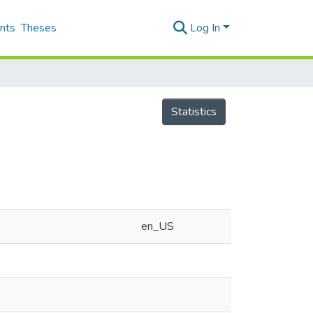
nts
Theses
Log In
Statistics
en_US