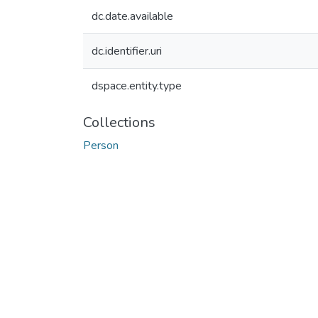
dc.date.available
dc.identifier.uri
dspace.entity.type
Collections
Person