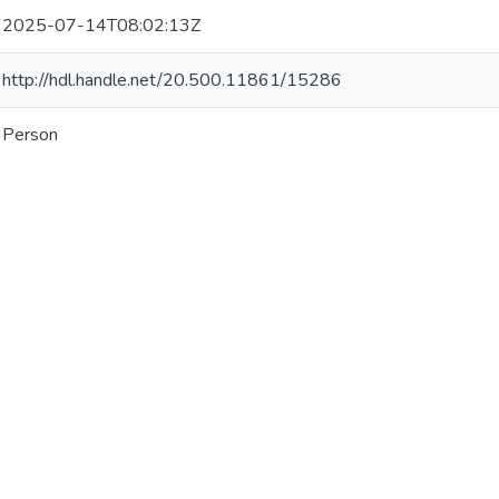
2025-07-14T08:02:13Z
http://hdl.handle.net/20.500.11861/15286
Person