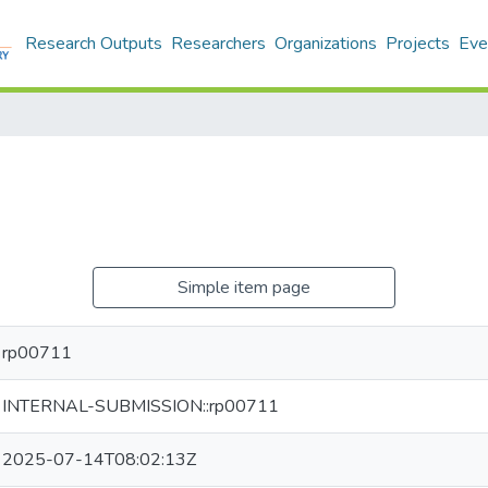
Research Outputs
Researchers
Organizations
Projects
Eve
Simple item page
rp00711
INTERNAL-SUBMISSION::rp00711
2025-07-14T08:02:13Z