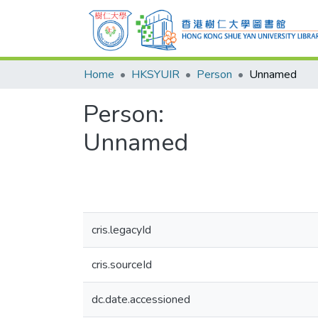
Home
HKSYUIR
Person
Unnamed
Person:
Unnamed
cris.legacyId
cris.sourceId
dc.date.accessioned