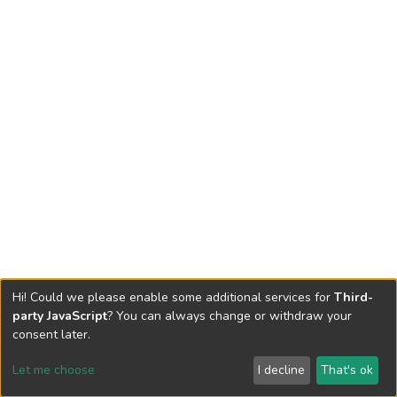
Hi! Could we please enable some additional services for
Third-
party JavaScript
? You can always change or withdraw your
consent later.
Let me choose
I decline
That's ok
Cookie settings
Send Feedback