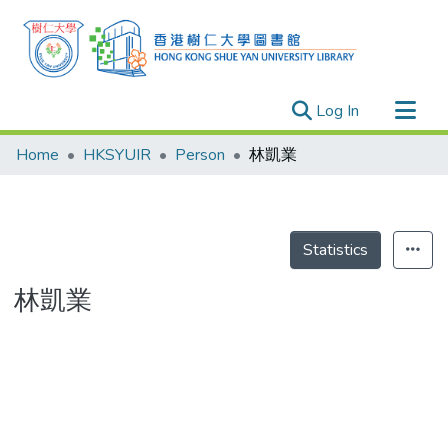
(current)
Log In
Research Outputs
Home
HKSYUIR
Person
林凱業
Researchers
Organizations
Projects
Statistics
Events
林凱業
Theses