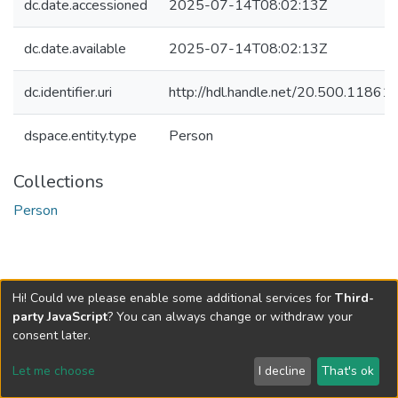
dc.date.accessioned
2025-07-14T08:02:13Z
dc.date.available
2025-07-14T08:02:13Z
dc.identifier.uri
http://hdl.handle.net/20.500.1186
dspace.entity.type
Person
Collections
Person
Hi! Could we please enable some additional services for
Third-
party JavaScript
? You can always change or withdraw your
consent later.
Let me choose
I decline
That's ok
Cookie settings
Send Feedback