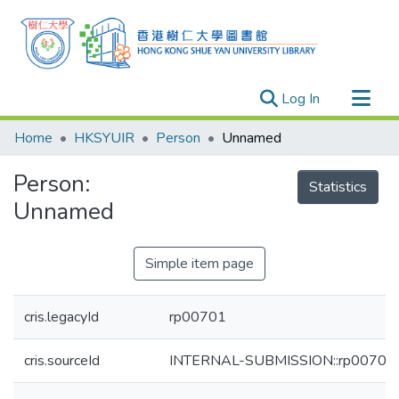
(current)
Log In
Research Outputs
Home
HKSYUIR
Person
Unnamed
Researchers
Person:
Organizations
Statistics
Unnamed
Projects
Events
Simple item page
Theses
cris.legacyId
rp00701
cris.sourceId
INTERNAL-SUBMISSION::rp00701