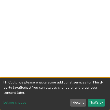
Hi! Could we please enable some additional services for
Third-
party JavaScript
? You can always change or withdraw your
consent later.
Let me choose
I decline
That's ok
Cookie settings
Send Feedback