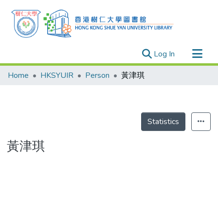
(current)
Log In
Research Outputs
Home
HKSYUIR
Person
黃津琪
Researchers
Organizations
Projects
Statistics
Events
黃津琪
Theses