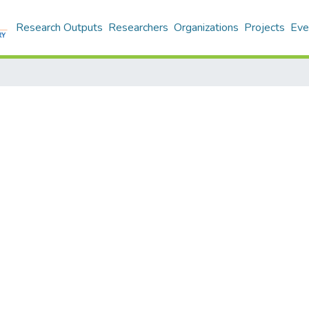
Research Outputs
Researchers
Organizations
Projects
Eve