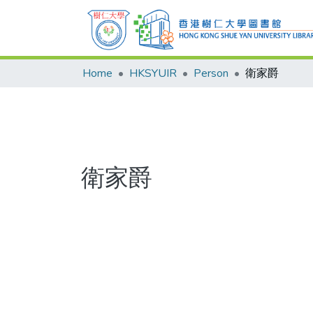
Home
HKSYUIR
Person
衛家爵
衛家爵