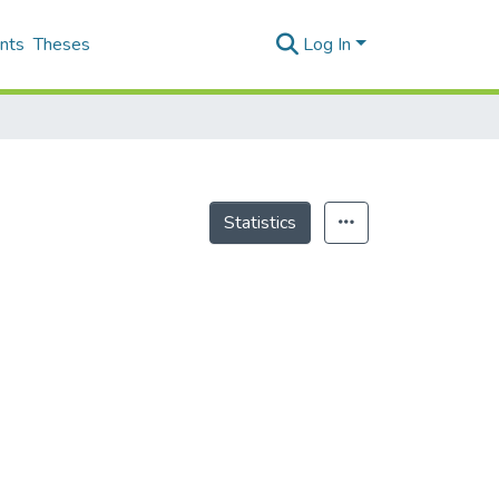
nts
Theses
Log In
Statistics