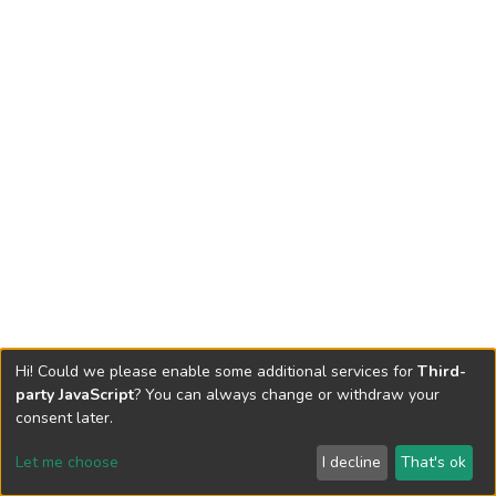
Hi! Could we please enable some additional services for
Third-
party JavaScript
? You can always change or withdraw your
consent later.
Let me choose
I decline
That's ok
Cookie settings
Send Feedback