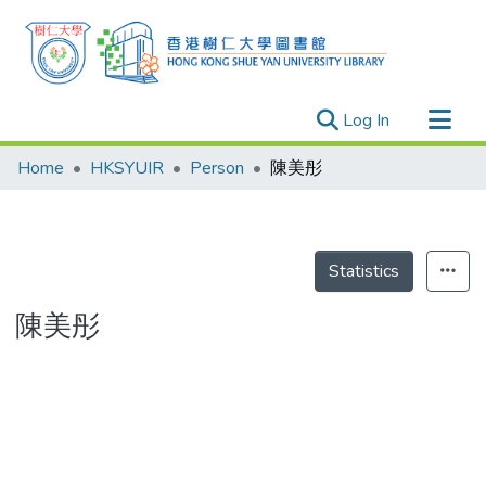
(current)
Log In
Research Outputs
Home
HKSYUIR
Person
陳美彤
Researchers
Organizations
Projects
Statistics
Events
陳美彤
Theses