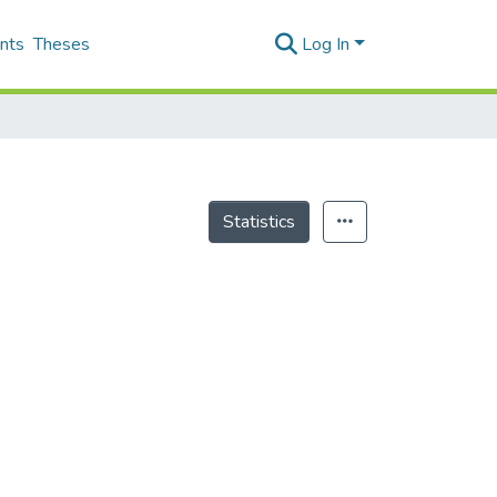
nts
Theses
Log In
Statistics