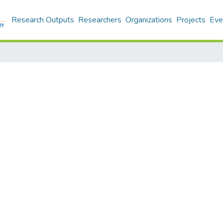
Research Outputs
Researchers
Organizations
Projects
Eve