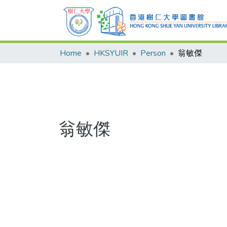
Home
HKSYUIR
Person
翁敏傑
翁敏傑