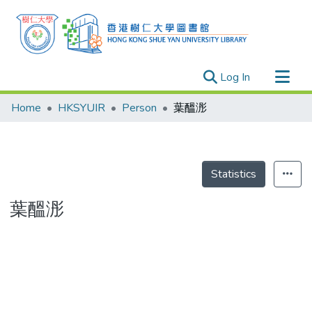
(current)
Log In
Research Outputs
Home
HKSYUIR
Person
葉醞浵
Researchers
Organizations
Projects
Statistics
Events
葉醞浵
Theses