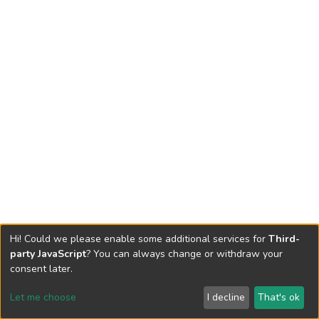
Hi! Could we please enable some additional services for
Third-
party JavaScript
? You can always change or withdraw your
consent later.
Let me choose
I decline
That's ok
Cookie settings
Send Feedback