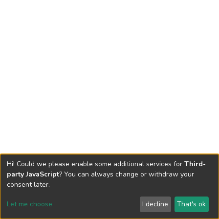
Hi! Could we please enable some additional services for
Third-
party JavaScript
? You can always change or withdraw your
consent later.
Let me choose
I decline
That's ok
Cookie settings
Send Feedback