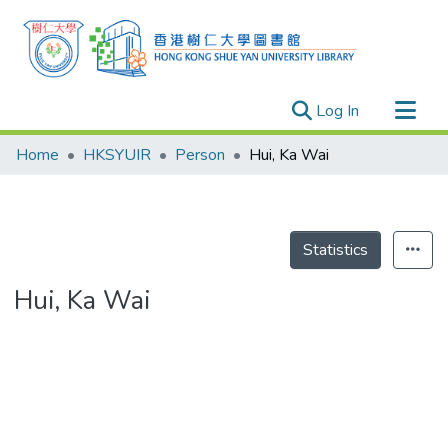
(current)
Log In
Research Outputs
Home
HKSYUIR
Person
Hui, Ka Wai
Researchers
Organizations
Projects
Statistics
Events
Hui, Ka Wai
Theses