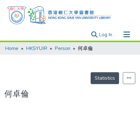
(current)
Log In
Research Outputs
Home
HKSYUIR
Person
何卓倫
Researchers
Organizations
Projects
Statistics
Events
何卓倫
Theses