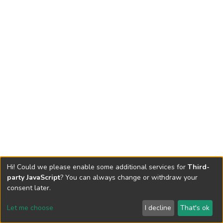
Hi! Could we please enable some additional services for
Third-
party JavaScript
? You can always change or withdraw your
consent later.
Let me choose
I decline
That's ok
Cookie settings
Send Feedback