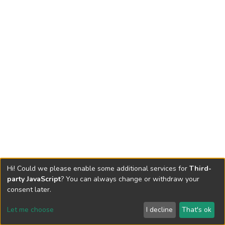
Hi! Could we please enable some additional services for
Third-
party JavaScript
? You can always change or withdraw your
consent later.
Let me choose
I decline
That's ok
Cookie settings
Send Feedback