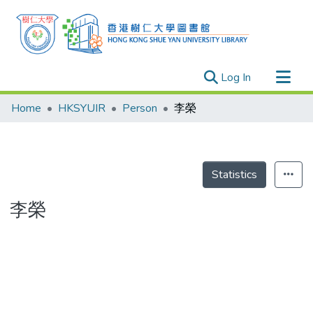
(current)
Log In
Research Outputs
Home
HKSYUIR
Person
李榮
Researchers
Organizations
Projects
Statistics
Events
李榮
Theses