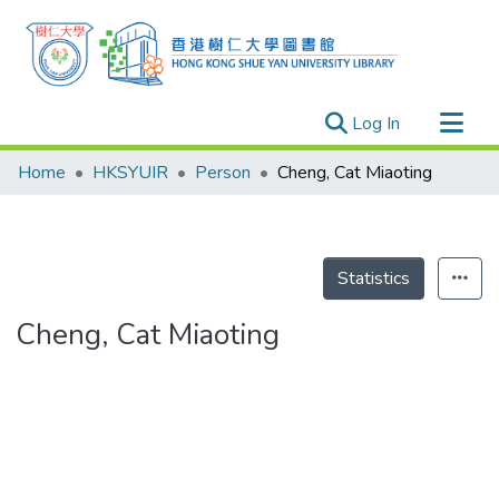
(current)
Log In
Research Outputs
Home
HKSYUIR
Person
Cheng, Cat Miaoting
Researchers
Organizations
Projects
Statistics
Events
Cheng, Cat Miaoting
Theses