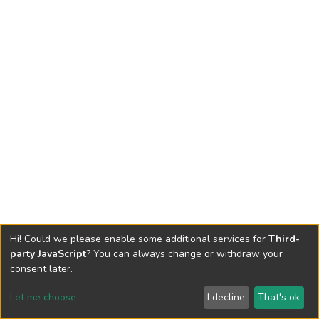
Hi! Could we please enable some additional services for
Third-
party JavaScript
? You can always change or withdraw your
consent later.
Let me choose
I decline
That's ok
Cookie settings
Send Feedback