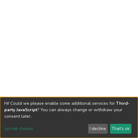
Hi! Could we please enable some additional services for
Third-
party JavaScript
? You can always change or withdraw your
consent later.
Let me choose
I decline
That's ok
Cookie settings
Send Feedback