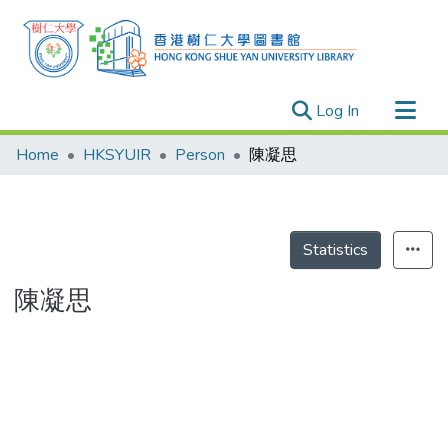
(current)
Log In
Research Outputs
Home
HKSYUIR
Person
陳凝思
Researchers
Organizations
Projects
Statistics
Events
陳凝思
Theses