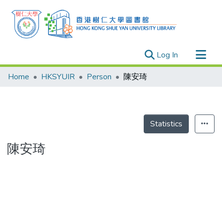
(current)
Log In
Research Outputs
Home
HKSYUIR
Person
陳安琦
Researchers
Organizations
Projects
Statistics
Events
陳安琦
Theses