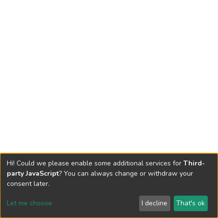
Hi! Could we please enable some additional services for
Third-
party JavaScript
? You can always change or withdraw your
consent later.
Let me choose
I decline
That's ok
Cookie settings
Send Feedback