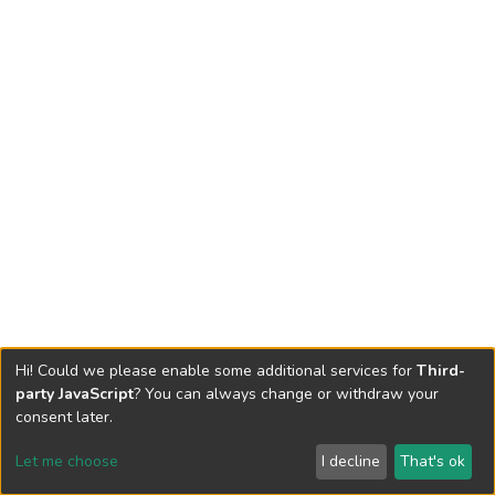
Hi! Could we please enable some additional services for
Third-
party JavaScript
? You can always change or withdraw your
consent later.
Let me choose
I decline
That's ok
Cookie settings
Send Feedback