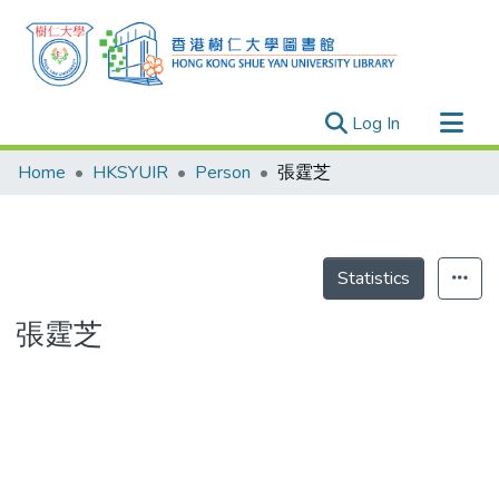
(current)
Log In
Research Outputs
Home
HKSYUIR
Person
張霆芝
Researchers
Organizations
Projects
Statistics
Events
張霆芝
Theses