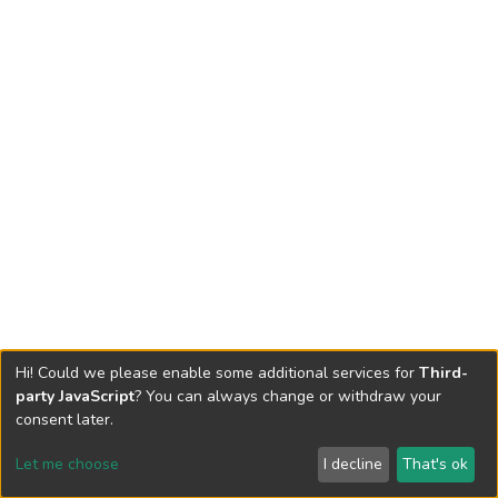
Hi! Could we please enable some additional services for
Third-
party JavaScript
? You can always change or withdraw your
consent later.
Let me choose
I decline
That's ok
Cookie settings
Send Feedback