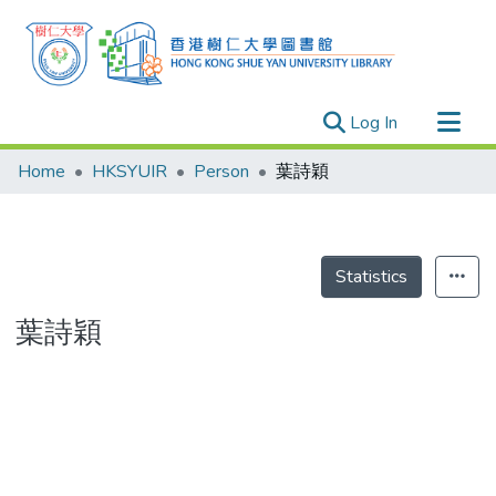
(current)
Log In
Research Outputs
Home
HKSYUIR
Person
葉詩穎
Researchers
Organizations
Projects
Statistics
Events
葉詩穎
Theses