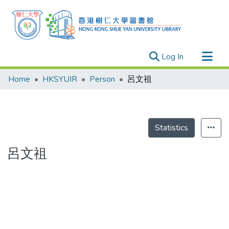
(current)
Log In
Research Outputs
Home
HKSYUIR
Person
呂文祖
Researchers
Organizations
Projects
Statistics
Events
呂文祖
Theses