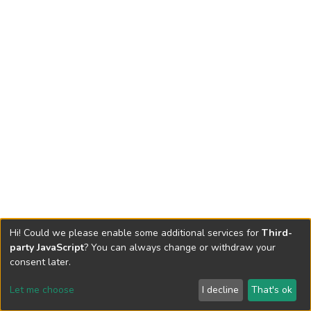
Hi! Could we please enable some additional services for
Third-
party JavaScript
? You can always change or withdraw your
consent later.
Let me choose
I decline
That's ok
Cookie settings
Send Feedback