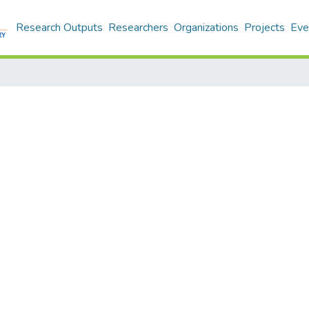
Research Outputs
Researchers
Organizations
Projects
Eve