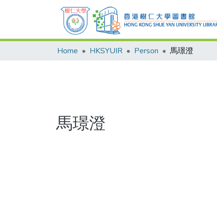
Home
HKSYUIR
Person
馬璟澄
馬璟澄