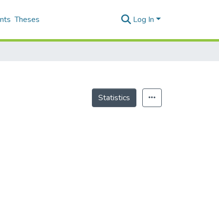
nts
Theses
Log In
Statistics